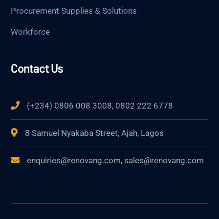
Procurement Supplies & Solutions
Workforce
Contact Us
(+234) 0806 008 3008, 0802 222 6778
8 Samuel Nyakaba Street, Ajah, Lagos
enquiries@renovang.com, sales@renovang.com