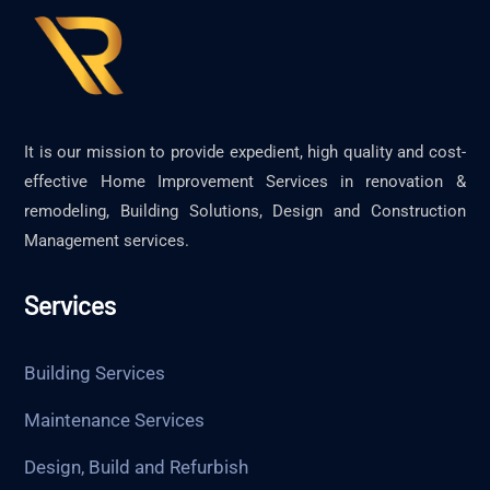
It is our mission to provide expedient, high quality and cost-
effective Home Improvement Services in renovation &
remodeling, Building Solutions, Design and Construction
Management services.
Services
Building Services
Maintenance Services
Design, Build and Refurbish