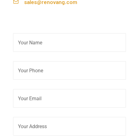
sales@renovang.com