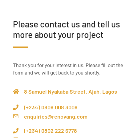
Please contact us and tell us
more about your project
Thank you for your interest in us. Please fill out the
form and we will get back to you shortly.
8 Samuel Nyakaba Street, Ajah, Lagos
(+234) 0806 008 3008
enquiries@renovang.com
(+234) 0802 222 6778