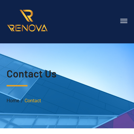
Contact Us
Home
Contact