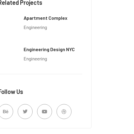
Related Projects
Apartment Complex
Engineering
Engineering Design NYC
Engineering
Follow Us