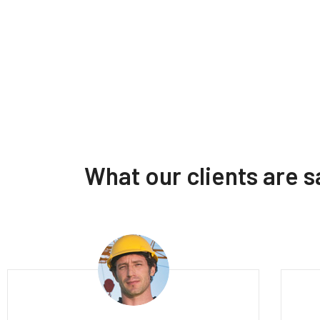
What our clients are 