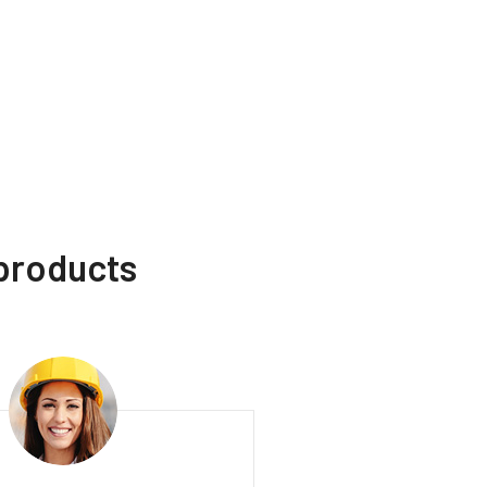
 products