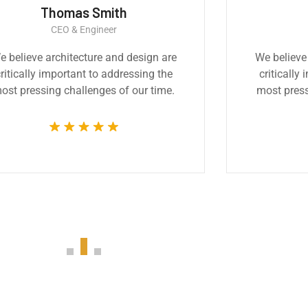
Thomas Smith
CEO & Engineer
e believe architecture and design are
We believe
ritically important to addressing the
critically
ost pressing challenges of our time.
most press