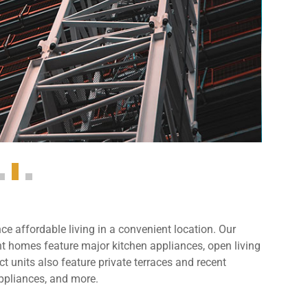
e affordable living in a convenient location. Our
 homes feature major kitchen appliances, open living
t units also feature private terraces and recent
ppliances, and more.