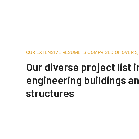
OUR EXTENSIVE RESUME IS COMPRISED OF OVER 3
Our diverse project list 
engineering buildings a
structures
Engineering Design NYC