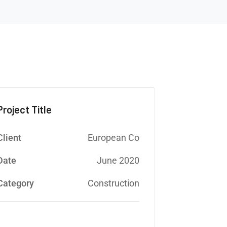
Project Title
Client
European Co
Date
June 2020
Category
Construction