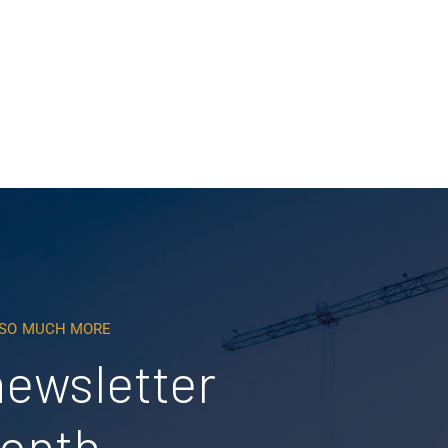
Read More
D SO MUCH MORE
newsletter
month