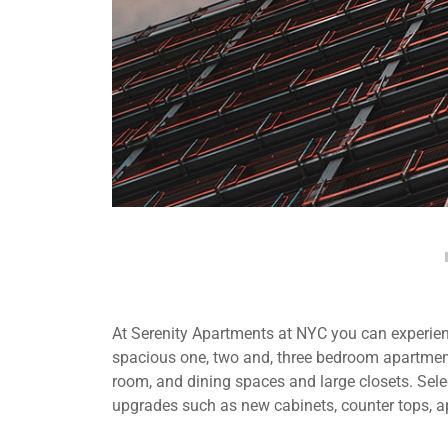
At Serenity Apartments at NYC you can experienc
spacious one, two and, three bedroom apartment
room, and dining spaces and large closets. Selec
upgrades such as new cabinets, counter tops, a