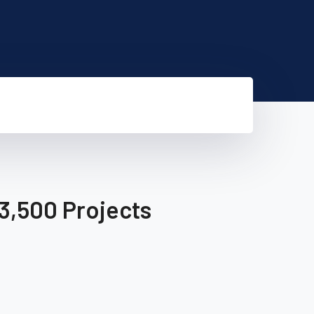
3,500 Projects