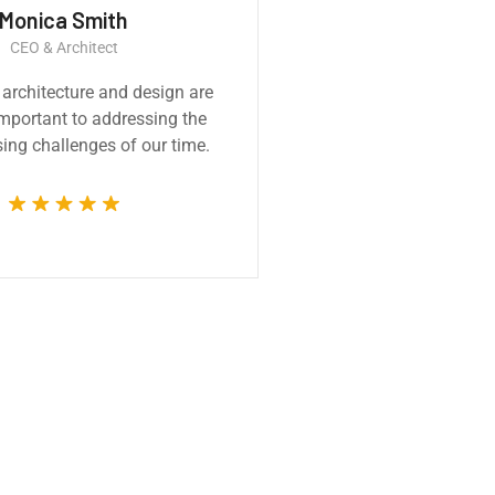
Monica Smith
Ernest
CEO & Architect
Constructi
 architecture and design are
Great experience
 important to addressing the
product. It was a ve
ing challenges of our time.
technically compet
whole 