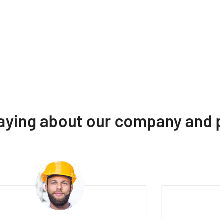
saying about our company and