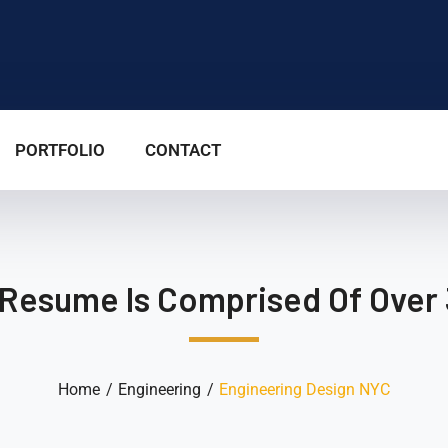
PORTFOLIO
CONTACT
 Resume Is Comprised Of Over 
Home
Engineering
Engineering Design NYC