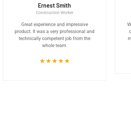
Ernest Smith
Construction Worker
Great experience and impressive
W
product. It was a very professional and
c
technically competent job from the
m
whole team.