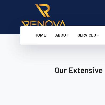
HOME
ABOUT
SERVICES
Our Extensive