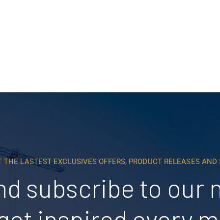
Read More
T THE LASTEST EXCLUSIVES OFFERS, PRODUCT RELEASES AN
nd subscribe to our 
get inspired every 