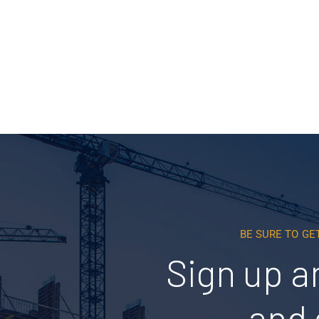
Read More
BE SURE TO GE
Sign up a
and 