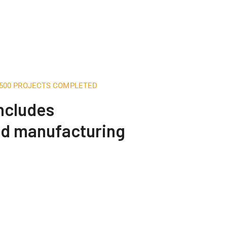
,500 PROJECTS COMPLETED
includes
nd manufacturing
Construction Engineering