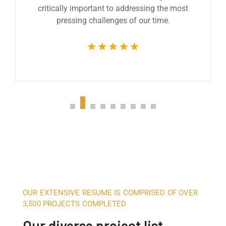
critically important to addressing the most
pressing challenges of our time.
OUR EXTENSIVE RESUME IS COMPRISED OF OVER
3,500 PROJECTS COMPLETED
Our diverse project list