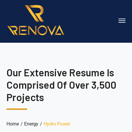
Our Extensive Resume Is
Comprised Of Over 3,500
Projects
Home
Energy
Hydro Power