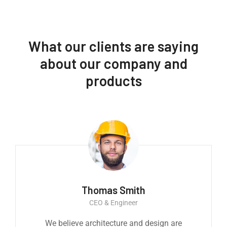
What our clients are saying
about our company and
products
Thomas Smith
CEO & Engineer
We believe architecture and design are