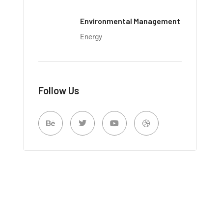
Environmental Management
Energy
Follow Us