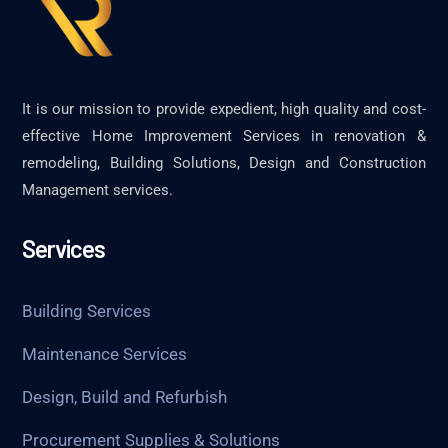
It is our mission to provide expedient, high quality and cost-
effective Home Improvement Services in renovation &
remodeling, Building Solutions, Design and Construction
Management services.
Services
Building Services
Maintenance Services
Design, Build and Refurbish
Procurement Supplies & Solutions