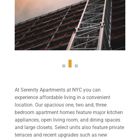
At Serenity Apartments at NYC you can
experience affordable living in a convenient
location. Our spacious one, two and, three
bedroom apartment homes feature major kitchen
appliances, open living room, and dining spaces
and large closets. Select units also feature private
terraces and recent upgrades such as new