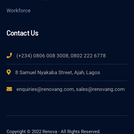
Workforce
Contact Us
(+234) 0806 008 3008, 0802 222 6778
8 Samuel Nyakaba Street, Ajah, Lagos
enquiries@renovang.com, sales@renovang.com
Copyright © 2022 Renova - All Rights Reserved.