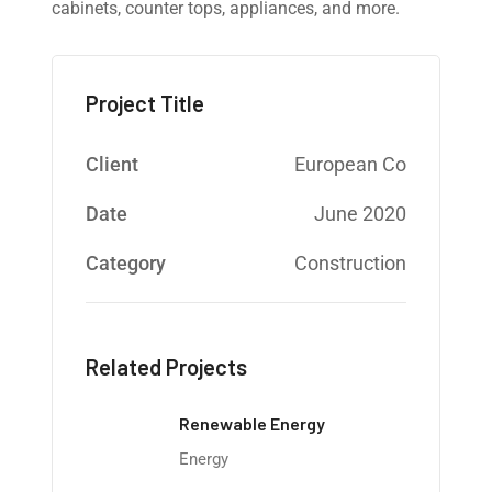
cabinets, counter tops, appliances, and more.
Project Title
Client
European Co
Date
June 2020
Category
Construction
Related Projects
Renewable Energy
Energy