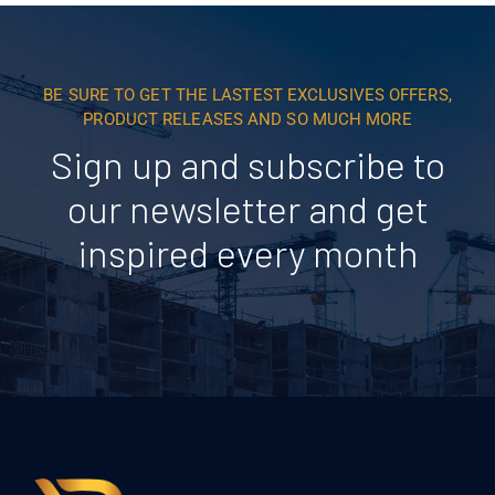
BE SURE TO GET THE LASTEST EXCLUSIVES OFFERS,
PRODUCT RELEASES AND SO MUCH MORE
Sign up and subscribe to
our newsletter and get
inspired every month