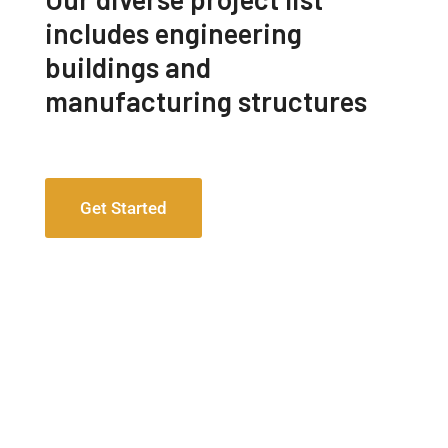
includes engineering
buildings and
manufacturing structures
Get Started
Engineering Design NYC
Read More